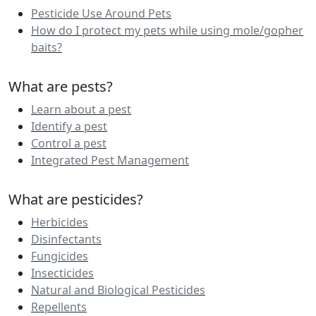
Pesticide Use Around Pets
How do I protect my pets while using mole/gopher
baits?
What are pests?
Learn about a pest
Identify a pest
Control a pest
Integrated Pest Management
What are pesticides?
Herbicides
Disinfectants
Fungicides
Insecticides
Natural and Biological Pesticides
Repellents