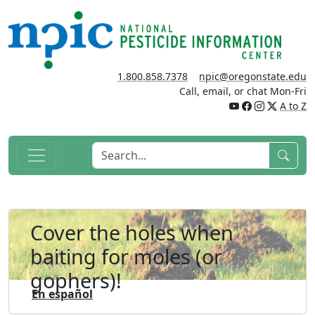
1.800.858.7378
npic@oregonstate.edu
Call, email, or chat Mon-Fri
A to Z
Cover the holes when
baiting for moles (or
gophers)!
En español