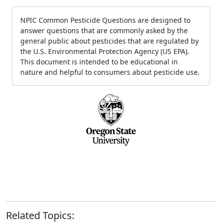
NPIC Common Pesticide Questions are designed to
answer questions that are commonly asked by the
general public about pesticides that are regulated by
the U.S. Environmental Protection Agency (US EPA).
This document is intended to be educational in
nature and helpful to consumers about pesticide use.
Related Topics: