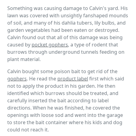
Something was causing damage to Calvin's yard. His
lawn was covered with unsightly fanshaped mounds
of soil, and many of his dahlia tubers, lily bulbs, and
garden vegetables had been eaten or destroyed.
Calvin found out that all of this damage was being
caused by
pocket gophers
, a type of rodent that
burrows through underground tunnels feeding on
plant material.
Calvin bought some poison bait to get rid of the
gophers
. He read the
product label
first which said
not to apply the product in his garden. He then
identified which burrows should be treated, and
carefully inserted the bait according to label
directions. When he was finished, he covered the
openings with loose sod and went into the garage
to store the bait container where his kids and dog
could not reach it.