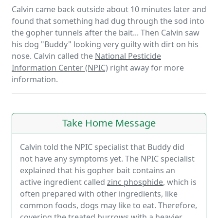
Calvin came back outside about 10 minutes later and
found that something had dug through the sod into
the gopher tunnels after the bait... Then Calvin saw
his dog "Buddy" looking very guilty with dirt on his
nose. Calvin called the
National Pesticide
Information Center (NPIC)
right away for more
information.
Take Home Message
Calvin told the NPIC specialist that Buddy did
not have any symptoms yet. The NPIC specialist
explained that his gopher bait contains an
active ingredient called
zinc phosphide
, which is
often prepared with other ingredients, like
common foods, dogs may like to eat. Therefore,
covering the treated burrows with a heavier