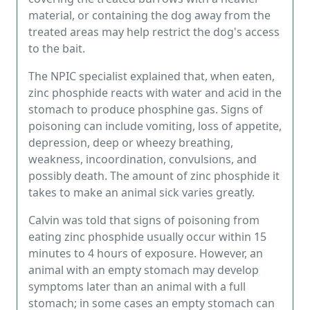
material, or containing the dog away from the
treated areas may help restrict the dog's access
to the bait.
The NPIC specialist explained that, when eaten,
zinc phosphide reacts with water and acid in the
stomach to produce phosphine gas. Signs of
poisoning can include vomiting, loss of appetite,
depression, deep or wheezy breathing,
weakness, incoordination, convulsions, and
possibly death. The amount of zinc phosphide it
takes to make an animal sick varies greatly.
Calvin was told that signs of poisoning from
eating zinc phosphide usually occur within 15
minutes to 4 hours of exposure. However, an
animal with an empty stomach may develop
symptoms later than an animal with a full
stomach; in some cases an empty stomach can