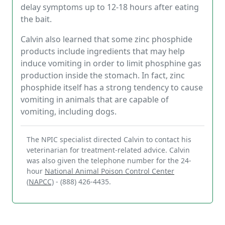
delay symptoms up to 12-18 hours after eating
the bait.
Calvin also learned that some zinc phosphide
products include ingredients that may help
induce vomiting in order to limit phosphine gas
production inside the stomach. In fact, zinc
phosphide itself has a strong tendency to cause
vomiting in animals that are capable of
vomiting, including dogs.
The NPIC specialist directed Calvin to contact his
veterinarian for treatment-related advice. Calvin
was also given the telephone number for the 24-
hour
National Animal Poison Control Center
(NAPCC)
- (888) 426-4435.