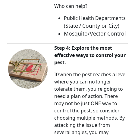
Who can help?
Public Health Departments
State
County or City
(
/
)
Mosquito/Vector Control
Step 4: Explore the most
effective ways to control your
pest.
If/when the pest reaches a level
where you can no longer
tolerate them, you're going to
need a plan of action. There
may not be just ONE way to
control the pest, so consider
choosing multiple methods. By
attacking the issue from
several angles, you may