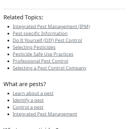
Related Topics:
Integrated Pest Management (IPM)
Pest-specific Information
Do It Yourself (DIY) Pest Control
Selecting Pesticides
Pesticide Safe Use Practices
Professional Pest Control
Selecting a Pest Control Company
What are pests?
Learn about a pest
Identify a pest
Control a pest
Integrated Pest Management