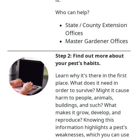
is.
Who can help?
State
County Extension
/
Offices
Master Gardener Offices
Step 2: Find out more about
your pest's habits.
Learn why it's there in the first
place. What does it need in
order to survive? Might it cause
harm to people, animals,
buildings, and such? What
makes it grow, develop, and
reproduce? Knowing this
information highlights a pest's
weaknesses, which you can use