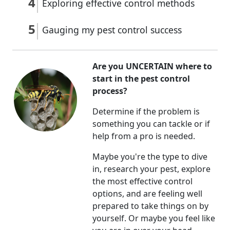
Exploring effective control methods
Gauging my pest control success
Are you UNCERTAIN where to
start in the pest control
process?
Determine if the problem is
something you can tackle or if
help from a pro is needed.
Maybe you're the type to dive
in, research your pest, explore
the most effective control
options, and are feeling well
prepared to take things on by
yourself. Or maybe you feel like