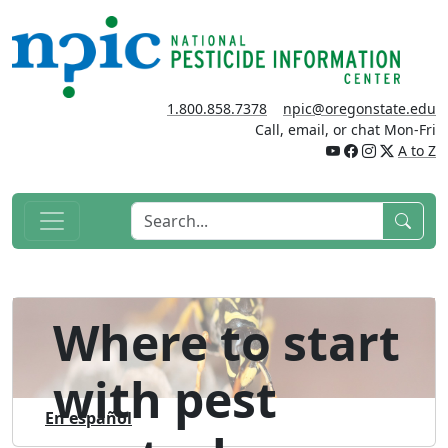
1.800.858.7378
npic@oregonstate.edu
Call, email, or chat Mon-Fri
A to Z
Where to start
with pest
En español