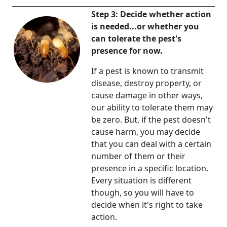
Step 3: Decide whether action
is needed...or whether you
can tolerate the pest's
presence for now.
If a pest is known to transmit
disease, destroy property, or
cause damage in other ways,
our ability to tolerate them may
be zero. But, if the pest doesn't
cause harm, you may decide
that you can deal with a certain
number of them or their
presence in a specific location.
Every situation is different
though, so you will have to
decide when it's right to take
action.