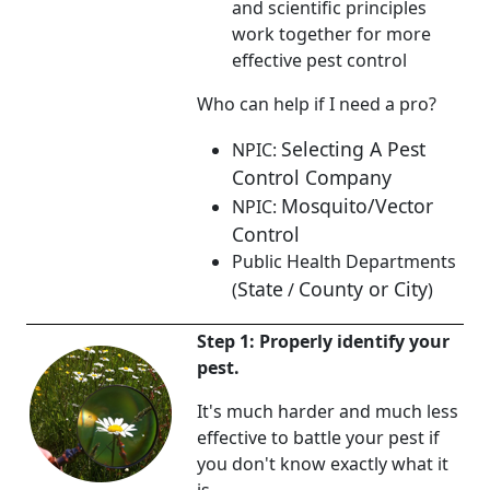
and scientific principles
work together for more
effective pest control
Who can help if I need a pro?
Selecting A Pest
NPIC:
Control Company
Mosquito/Vector
NPIC:
Control
Public Health Departments
State
County or City
(
/
)
Step 1: Properly identify your
pest.
It's much harder and much less
effective to battle your pest if
you don't know exactly what it