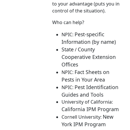
to your advantage (puts you in
control of the situation).
Who can help?
Pest-specific
NPIC:
Information (by name)
State
County
/
Cooperative Extension
Offices
Fact Sheets on
NPIC:
Pests in Your Area
Pest Identification
NPIC:
Guides and Tools
University of California:
California IPM Program
New
Cornell University:
York IPM Program