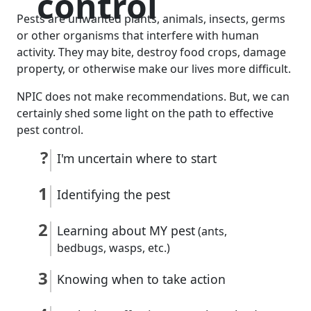
control
Pests are unwanted plants, animals, insects, germs
or other organisms that interfere with human
activity. They may bite, destroy food crops, damage
property, or otherwise make our lives more difficult.
NPIC does not make recommendations. But, we can
certainly shed some light on the path to effective
pest control.
I'm uncertain where to start
Identifying the pest
Learning about MY pest
(ants,
bedbugs, wasps, etc.)
Knowing when to take action