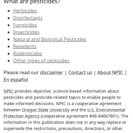
What are pesticides?
Herbicides
Disinfectants
Fungicides
Insecticides
Natural and Biological Pesticides
Repellents
Rodenticides
Other types of pesticides
Please read our
disclaimer
|
Contact us
|
About NPIC
|
En español
NPIC
provides objective, science-based information about
pesticides and pesticide-related topics to enable people to
make informed decisions. NPIC is a cooperative agreement
between
Oregon State University
and the
U.S. Environmental
Protection Agency
(cooperative agreement #X8-84067801). The
information in this publication does not in any way replace or
supersede the restrictions, precautions, directions, or other