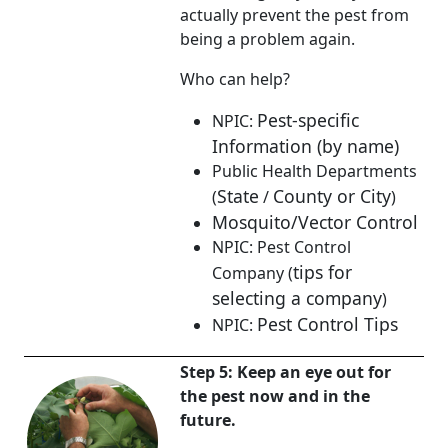
actually prevent the pest from
being a problem again.
Who can help?
Pest-specific
NPIC:
Information (by name)
Public Health Departments
State
County or City
(
/
)
Mosquito/Vector Control
NPIC: Pest Control
tips for
Company (
selecting a company
)
Pest Control Tips
NPIC:
Step 5: Keep an eye out for
the pest now and in the
future.