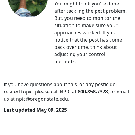
You might think you're done
after tackling the pest problem.
But, you need to monitor the
situation to make sure your
approaches worked. If you
notice that the pest has come
back over time, think about
adjusting your control
methods.
If you have questions about this, or any pesticide-
related topic, please call NPIC at
800-858-7378
, or email
us at
npic@oregonstate.edu
.
Last updated May 09, 2025