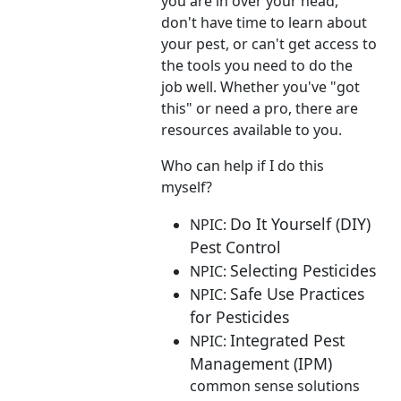
you are in over your head,
don't have time to learn about
your pest, or can't get access to
the tools you need to do the
job well. Whether you've "got
this" or need a pro, there are
resources available to you.
Who can help if I do this
myself?
Do It Yourself (DIY)
NPIC:
Pest Control
Selecting Pesticides
NPIC:
Safe Use Practices
NPIC:
for Pesticides
Integrated Pest
NPIC:
Management (IPM)
common sense solutions