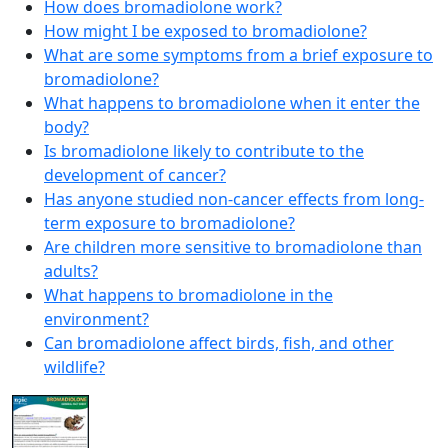
How does bromadiolone work?
How might I be exposed to bromadiolone?
What are some symptoms from a brief exposure to
bromadiolone?
What happens to bromadiolone when it enter the
body?
Is bromadiolone likely to contribute to the
development of cancer?
Has anyone studied non-cancer effects from long-
term exposure to bromadiolone?
Are children more sensitive to bromadiolone than
adults?
What happens to bromadiolone in the
environment?
Can bromadiolone affect birds, fish, and other
wildlife?