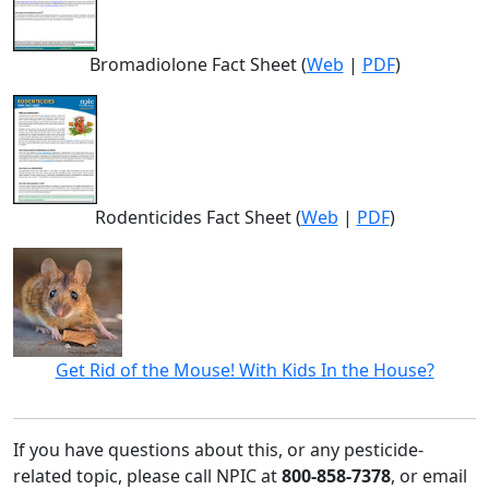
Bromadiolone Fact Sheet (
Web
|
PDF
)
Rodenticides Fact Sheet (
Web
|
PDF
)
Get Rid of the Mouse! With Kids In the House?
If you have questions about this, or any pesticide-
related topic, please call NPIC at
800-858-7378
, or email