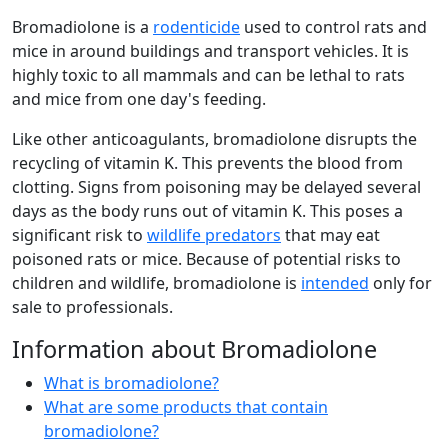
Bromadiolone is a
rodenticide
used to control rats and
mice in around buildings and transport vehicles. It is
highly toxic to all mammals and can be lethal to rats
and mice from one day's feeding.
Like other anticoagulants, bromadiolone disrupts the
recycling of vitamin K. This prevents the blood from
clotting. Signs from poisoning may be delayed several
days as the body runs out of vitamin K. This poses a
significant risk to
wildlife predators
that may eat
poisoned rats or mice. Because of potential risks to
children and wildlife, bromadiolone is
intended
only for
sale to professionals.
Information about Bromadiolone
What is bromadiolone?
What are some products that contain
bromadiolone?