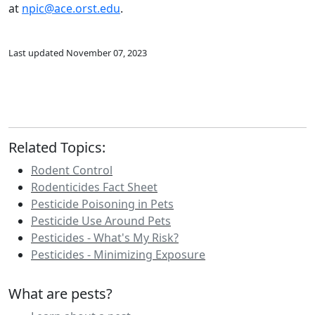
at
npic@ace.orst.edu
.
Last updated November 07, 2023
Related Topics:
Rodent Control
Rodenticides Fact Sheet
Pesticide Poisoning in Pets
Pesticide Use Around Pets
Pesticides - What's My Risk?
Pesticides - Minimizing Exposure
What are pests?