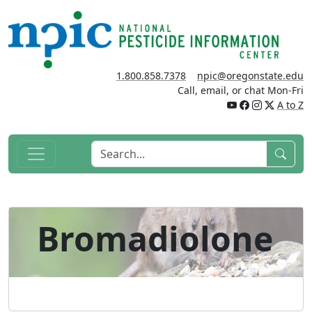
1.800.858.7378
npic@oregonstate.edu
Call, email, or chat Mon-Fri
A to Z
Bromadiolone