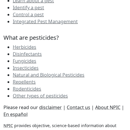
Learn about a pest
Identify a pest
Control a pest
Integrated Pest Management
What are pesticides?
Herbicides
Disinfectants
Fungicides
Insecticides
Natural and Biological Pesticides
Repellents
Rodenticides
Other types of pesticides
Please read our
disclaimer
|
Contact us
|
About NPIC
|
En español
NPIC
provides objective, science-based information about