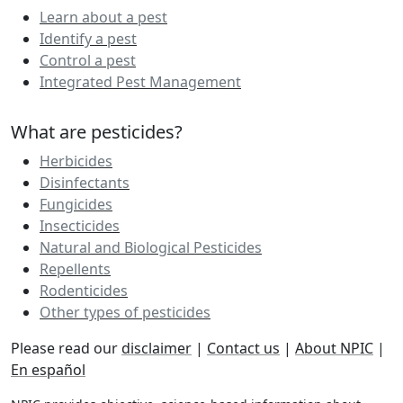
Learn about a pest
Identify a pest
Control a pest
Integrated Pest Management
What are pesticides?
Herbicides
Disinfectants
Fungicides
Insecticides
Natural and Biological Pesticides
Repellents
Rodenticides
Other types of pesticides
Please read our
disclaimer
|
Contact us
|
About NPIC
|
En español