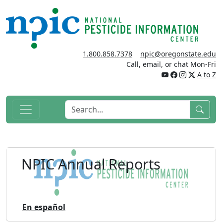
1.800.858.7378
npic@oregonstate.edu
Call, email, or chat Mon-Fri
A to Z
NPIC Annual Reports
En español