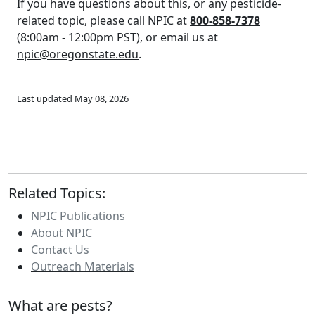
If you have questions about this, or any pesticide-
related topic, please call NPIC at
800-858-7378
(8:00am - 12:00pm PST), or email us at
npic@oregonstate.edu
.
Last updated May 08, 2026
Related Topics:
NPIC Publications
About NPIC
Contact Us
Outreach Materials
What are pests?