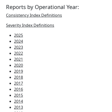
Reports by Operational Year:
Consistency Index Definitions
Severity Index Definitions
2025
2024
2023
2022
2021
2020
2019
2018
2017
2016
2015
2014
2013