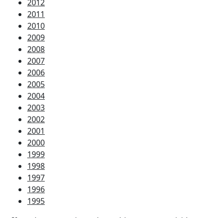
2012
2011
2010
2009
2008
2007
2006
2005
2004
2003
2002
2001
2000
1999
1998
1997
1996
1995