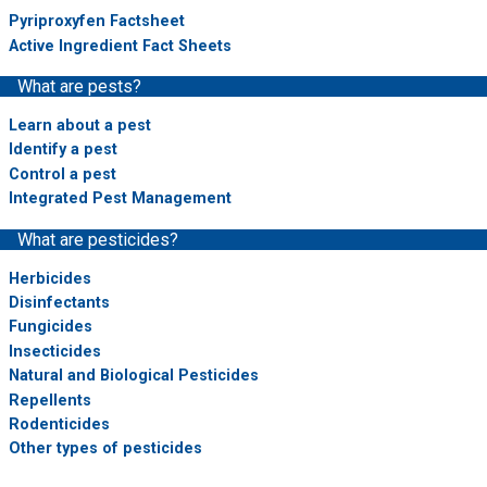
Pyriproxyfen Factsheet
Active Ingredient Fact Sheets
What are pests?
Learn about a pest
Identify a pest
Control a pest
Integrated Pest Management
What are pesticides?
Herbicides
Disinfectants
Fungicides
Insecticides
Natural and Biological Pesticides
Repellents
Rodenticides
Other types of pesticides