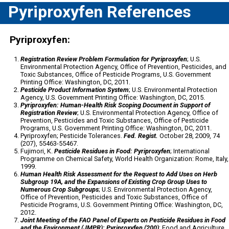
Pyriproxyfen References
Pyriproxyfen:
Registration Review Problem Formulation for Pyriproxyfen
; U.S.
Environmental Protection Agency, Office of Prevention, Pesticides, and
Toxic Substances, Office of Pesticide Programs, U.S. Government
Printing Office: Washington, DC, 2011.
Pesticide Product Information System
; U.S. Environmental Protection
Agency, U.S. Government Printing Office: Washington, DC, 2015.
Pyriproxyfen: Human-Health Risk Scoping Document in Support of
Registration Review
; U.S. Environmental Protection Agency, Office of
Prevention, Pesticides and Toxic Substances, Office of Pesticide
Programs, U.S. Government Printing Office: Washington, DC, 2011.
Pyriproxyfen; Pesticide Tolerances.
Fed. Regist.
October 28, 2009, 74
(207), 55463-55467.
Fujimori, K.
Pesticide Residues in Food: Pyriproxyfen
; International
Programme on Chemical Safety, World Health Organization: Rome, Italy,
1999.
Human Health Risk Assessment for the Request to Add Uses on Herb
Subgroup 19A, and the Expansions of Existing Crop Group Uses to
Numerous Crop Subgroups
; U.S. Environmental Protection Agency,
Office of Prevention, Pesticides and Toxic Substances, Office of
Pesticide Programs, U.S. Government Printing Office: Washington, DC,
2012.
Joint Meeting of the FAO Panel of Experts on Pesticide Residues in Food
and the Environment (JMPR): Pyriproxyfen (200)
; Food and Agriculture