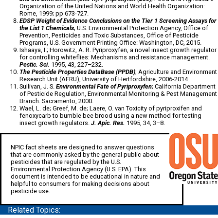
Organization of the United Nations and World Health Organization:
Rome, 1999; pp 673-727.
EDSP Weight of Evidence Conclusions on the Tier 1 Screening Assays for
the List 1 Chemicals
; U.S. Environmental Protection Agency, Office of
Prevention, Pesticides and Toxic Substances, Office of Pesticide
Programs, U.S. Government Printing Office: Washington, DC, 2015.
Ishaaya, I.; Horowitz, A. R. Pyriproxyfen, a novel insect growth regulator
for controlling whiteflies: Mechanisms and resistance management.
Pestic. Sci.
1995, 43, 227–232.
The Pesticide Properties DataBase (PPDB)
; Agriculture and Environment
Research Unit (AERU), University of Hertfordshire, 2006-2014.
Sullivan, J. S.
Environmental Fate of Pyriproxyfen
; California Department
of Pesticide Regulation, Environmental Monitoring & Pest Management
Branch: Sacramento, 2000.
Wael, L. de; Greef, M. de; Laere, O. van Toxicity of pyriproxifen and
fenoxycarb to bumble bee brood using a new method for testing
insect growth regulators.
J. Apic. Res.
1995, 34, 3–8.
NPIC fact sheets are designed to answer questions
that are commonly asked by the general public about
pesticides that are regulated by the U.S.
Environmental Protection Agency (U.S. EPA). This
document is intended to be educational in nature and
helpful to consumers for making decisions about
pesticide use.
Related Topics: