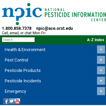
1.800.858.7378
npic@ace.orst.edu
Call, email, or chat Mon-Fri
A-Z Index
Health & Environment
+
Pest Control
+
Pesticide Products
+
Pesticide Incidents
+
Emergency
+