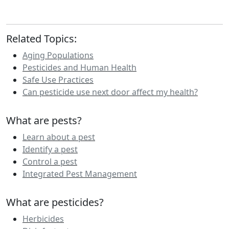
Related Topics:
Aging Populations
Pesticides and Human Health
Safe Use Practices
Can pesticide use next door affect my health?
What are pests?
Learn about a pest
Identify a pest
Control a pest
Integrated Pest Management
What are pesticides?
Herbicides