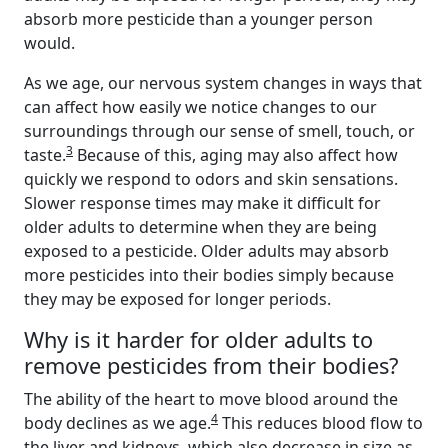
absorb more pesticide than a younger person
would.
As we age, our nervous system changes in ways that
can affect how easily we notice changes to our
surroundings through our sense of smell, touch, or
3
taste.
Because of this, aging may also affect how
quickly we respond to odors and skin sensations.
Slower response times may make it difficult for
older adults to determine when they are being
exposed to a pesticide. Older adults may absorb
more pesticides into their bodies simply because
they may be exposed for longer periods.
Why is it harder for older adults to
remove pesticides from their bodies?
The ability of the heart to move blood around the
4
body declines as we age.
This reduces blood flow to
the liver and kidneys, which also decrease in size as