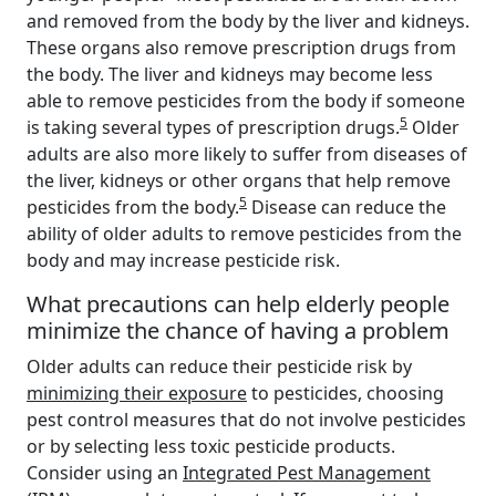
and removed from the body by the liver and kidneys.
These organs also remove prescription drugs from
the body. The liver and kidneys may become less
able to remove pesticides from the body if someone
5
is taking several types of prescription drugs.
Older
adults are also more likely to suffer from diseases of
the liver, kidneys or other organs that help remove
5
pesticides from the body.
Disease can reduce the
ability of older adults to remove pesticides from the
body and may increase pesticide risk.
What precautions can help elderly people
minimize the chance of having a problem
Older adults can reduce their pesticide risk by
minimizing their exposure
to pesticides, choosing
pest control measures that do not involve pesticides
or by selecting less toxic pesticide products.
Consider using an
Integrated Pest Management