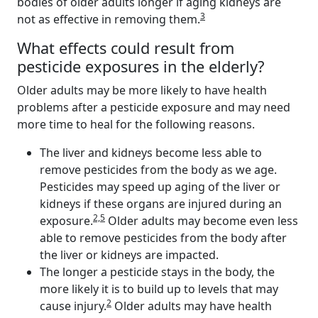
bodies of older adults longer if aging kidneys are
3
not as effective in removing them.
What effects could result from
pesticide exposures in the elderly?
Older adults may be more likely to have health
problems after a pesticide exposure and may need
more time to heal for the following reasons.
The liver and kidneys become less able to
remove pesticides from the body as we age.
Pesticides may speed up aging of the liver or
kidneys if these organs are injured during an
2,5
exposure.
Older adults may become even less
able to remove pesticides from the body after
the liver or kidneys are impacted.
The longer a pesticide stays in the body, the
more likely it is to build up to levels that may
2
cause injury.
Older adults may have health