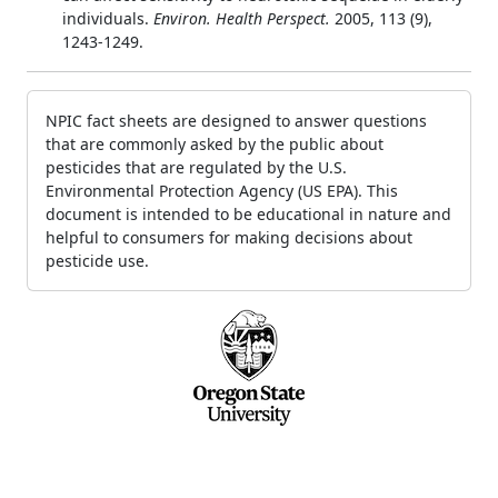
individuals.
Environ. Health Perspect.
2005, 113 (9),
1243-1249.
NPIC fact sheets are designed to answer questions
that are commonly asked by the public about
pesticides that are regulated by the U.S.
Environmental Protection Agency (US EPA). This
document is intended to be educational in nature and
helpful to consumers for making decisions about
pesticide use.