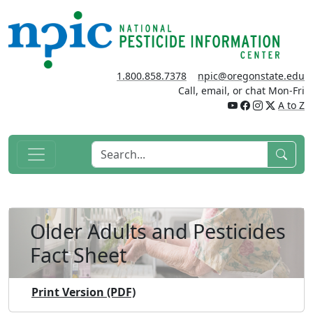
1.800.858.7378
npic@oregonstate.edu
Call, email, or chat Mon-Fri
A to Z
Older Adults and Pesticides
Fact Sheet
Print Version (PDF)