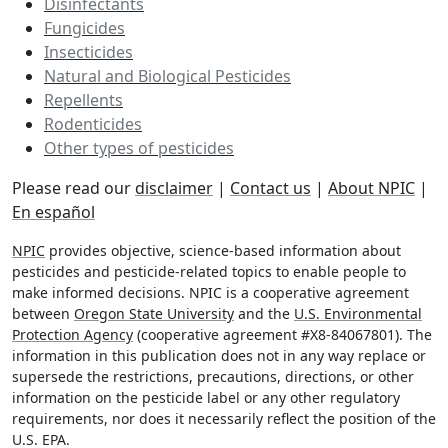
Disinfectants
Fungicides
Insecticides
Natural and Biological Pesticides
Repellents
Rodenticides
Other types of pesticides
Please read our
disclaimer
|
Contact us
|
About NPIC
|
En español
NPIC
provides objective, science-based information about
pesticides and pesticide-related topics to enable people to
make informed decisions. NPIC is a cooperative agreement
between
Oregon State University
and the
U.S. Environmental
Protection Agency
(cooperative agreement #X8-84067801). The
information in this publication does not in any way replace or
supersede the restrictions, precautions, directions, or other
information on the pesticide label or any other regulatory
requirements, nor does it necessarily reflect the position of the
U.S. EPA.