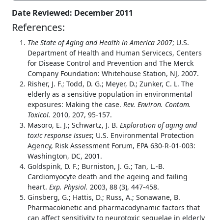
Date Reviewed: December 2011
References:
The State of Aging and Health in America 2007
; U.S.
Department of Health and Human Servicecs, Centers
for Disease Control and Prevention and The Merck
Company Foundation: Whitehouse Station, NJ, 2007.
Risher, J. F.; Todd, D. G.; Meyer, D.; Zunker, C. L. The
elderly as a sensitive population in environmental
exposures: Making the case.
Rev. Environ. Contam.
Toxicol.
2010, 207, 95-157.
Masoro, E. J.; Schwartz, J. B.
Exploration of aging and
toxic response issues
; U.S. Environmental Protection
Agency, Risk Assessment Forum, EPA 630-R-01-003:
Washington, DC, 2001.
Goldspink, D. F.; Burniston, J. G.; Tan, L.-B.
Cardiomyocyte death and the ageing and failing
heart.
Exp. Physiol.
2003, 88 (3), 447-458.
Ginsberg, G.; Hattis, D.; Russ, A.; Sonawane, B.
Pharmacokinetic and pharmacodynamic factors that
can affect sensitivity to neurotoxic sequelae in elderly