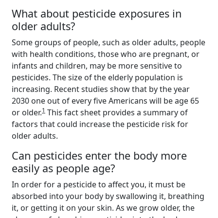
What about pesticide exposures in
older adults?
Some groups of people, such as older adults, people
with health conditions, those who are pregnant, or
infants and children, may be more sensitive to
pesticides. The size of the elderly population is
increasing. Recent studies show that by the year
2030 one out of every five Americans will be age 65
1
or older.
This fact sheet provides a summary of
factors that could increase the pesticide risk for
older adults.
Can pesticides enter the body more
easily as people age?
In order for a pesticide to affect you, it must be
absorbed into your body by swallowing it, breathing
it, or getting it on your skin. As we grow older, the