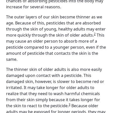
chances of absorbing pesticides into the body may
increase for several reasons.
The outer layers of our skin become thinner as we
age. Because of this, pesticides that are absorbed
through the skin of young, healthy adults may enter
2
more quickly through the skin of older adults.
This
may cause an older person to absorb more of a
pesticide compared to a younger person, even if the
amount of pesticide that contacts the skin is the
same.
The thinner skin of older adults is also more easily
damaged upon contact with a pesticide. This
damaged skin, however, is slower to become red or
irritated. It may take longer for older adults to
realize that they need to wash harmful chemicals
from their skin simply because it takes longer for
3
the skin to react to the pesticide.
Because older
adults may be exposed for longer periods, they may