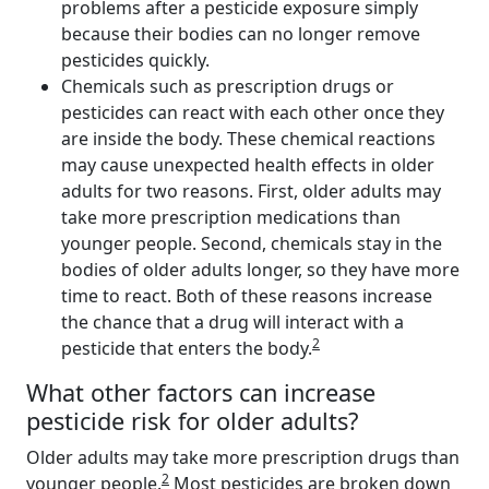
problems after a pesticide exposure simply
because their bodies can no longer remove
pesticides quickly.
Chemicals such as prescription drugs or
pesticides can react with each other once they
are inside the body. These chemical reactions
may cause unexpected health effects in older
adults for two reasons. First, older adults may
take more prescription medications than
younger people. Second, chemicals stay in the
bodies of older adults longer, so they have more
time to react. Both of these reasons increase
the chance that a drug will interact with a
2
pesticide that enters the body.
What other factors can increase
pesticide risk for older adults?
Older adults may take more prescription drugs than
2
younger people.
Most pesticides are broken down