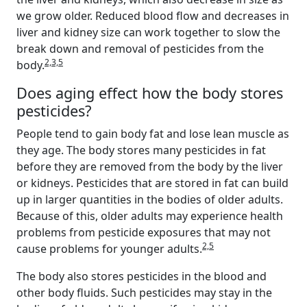
we grow older. Reduced blood flow and decreases in
liver and kidney size can work together to slow the
break down and removal of pesticides from the
2,3,5
body.
Does aging effect how the body stores
pesticides?
People tend to gain body fat and lose lean muscle as
they age. The body stores many pesticides in fat
before they are removed from the body by the liver
or kidneys. Pesticides that are stored in fat can build
up in larger quantities in the bodies of older adults.
Because of this, older adults may experience health
problems from pesticide exposures that may not
2,5
cause problems for younger adults.
The body also stores pesticides in the blood and
other body fluids. Such pesticides may stay in the