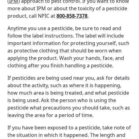
(IPM)
approach to pest control. If you want to know
more about IPM or about the toxicity of a pesticide
product, call NPIC at
800-858-7378
.
Anytime you use a pesticide, be sure to read and
follow the label instructions. The label will include
important information for protecting yourself, such
as protective clothing that should be worn when
applying the product. Wash your hands, face, and
clothing after you finish handling a pesticide.
If pesticides are being used near you, ask for details
about the activity, such as where it is happening,
how much area is being treated, and what pesticide
is being used. Ask the person who is using the
pesticide what precautions you should take, such as
leaving the area for a period of time.
If you have been exposed to a pesticide, take note of
the situation in which it happened. The length and