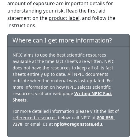
amount of exposure are important details for
understanding your risk. Read the first aid
statement on the
product label
, and follow the
instructions.
Where can I get more information?
NPIC aims to use the best scientific resources
available at the time fact sheets are written. NPIC
does not have the resources to keep all of its fact
sheets entirely up to date. All NPIC documents
indicate when the material was last updated. For
more information on how NPIC selects scientific
resources, visit our web page
Writing NPIC Fact
Sheets
.
For more detailed information please visit the list of
referenced resources
below, call NPIC at
800-858-
7378
, or email us at
npic@oregonstate.edu
.