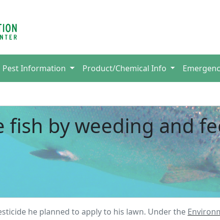
Pest Information
Product/Chemical Info
Emergen
e fish by weeding and f
sticide he planned to apply to his lawn. Under the
Environ