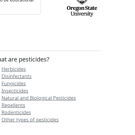
at are pesticides?
Herbicides
Disinfectants
Fungicides
Insecticides
Natural and Biological Pesticides
Repellents
Rodenticides
Other types of pesticides