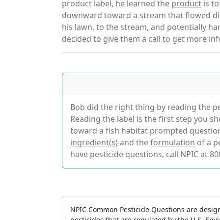
product label, he learned the
product
is to
downward toward a stream that flowed dir
his lawn, to the stream, and potentially h
decided to give them a call to get more in
Bob did the right thing by reading the pe
Reading the label is the first step you s
toward a fish habitat prompted question
ingredient(s)
and the
formulation
of a p
have pesticide questions, call NPIC at 80
NPIC Common Pesticide Questions are design
pesticides that are regulated by the U.S. En