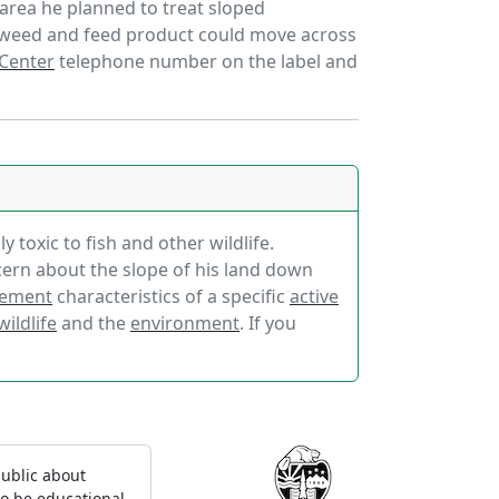
n area he planned to treat sloped
 weed and feed product could move across
 Center
telephone number on the label and
 toxic to fish and other wildlife.
cern about the slope of his land down
ement
characteristics of a specific
active
wildlife
and the
environment
. If you
ublic about
to be educational