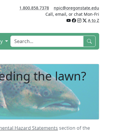
1.800.858.7378
npic@oregonstate.edu
Call, email, or chat Mon-Fri
A to Z
cy
eeding the lawn?
mental Hazard Statements
section of the