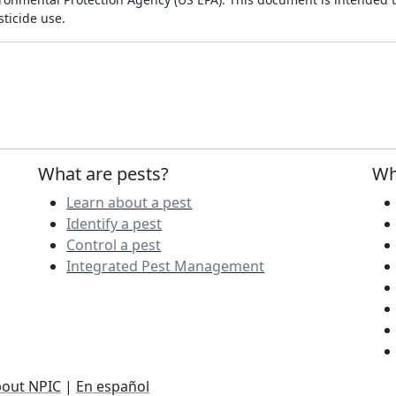
ticide use.
What are pests?
Wh
Learn about a pest
Identify a pest
Control a pest
Integrated Pest Management
out NPIC
|
En español