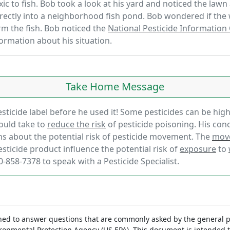
xic to fish. Bob took a look at his yard and noticed the law
ectly into a neighborhood fish pond. Bob wondered if the
arm the fish. Bob noticed the
National Pesticide Information
formation about his situation.
Take Home Message
sticide label before he used it! Some pesticides can be highly
hould take to
reduce the risk
of pesticide poisoning. His con
s about the potential risk of pesticide movement. The
mov
esticide product influence the potential risk of
exposure
to
0-858-7378 to speak with a Pesticide Specialist.
ed to answer questions that are commonly asked by the general p
vironmental Protection Agency (US EPA). This document is intended 