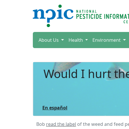
About Us
Health
Environment
Would I hurt th
En español
Bob
read the label
of the weed and feed pe