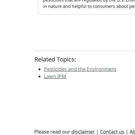
in nature and helpful to consumers about pes
Related Topics:
Pesticides and the Environment
Lawn IPM
Please read our
disclaimer
|
Contact us
|
Ab