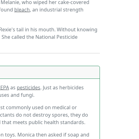
ut Melanie, who wiped her cake-covered
e found
bleach
, an industrial strength
Rexie's tail in his mouth. Without knowing
 She called the National Pesticide
 EPA
as
pesticides
. Just as herbicides
uses and fungi.
 most commonly used on medical or
ectants do not destroy spores, they do
l that meets public health standards.
on toys. Monica then asked if soap and