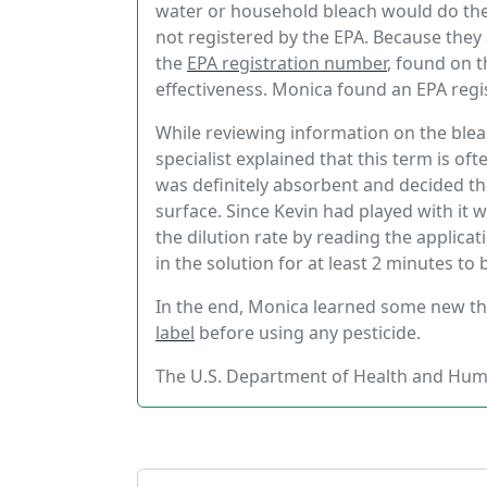
water or household bleach would do the t
not registered by the EPA. Because they 
the
EPA registration number
, found on t
effectiveness. Monica found an EPA regis
While reviewing information on the blea
specialist explained that this term is of
was definitely absorbent and decided t
surface. Since Kevin had played with it 
the dilution rate by reading the applicat
in the solution for at least 2 minutes to 
In the end, Monica learned some new t
label
before using any pesticide.
The U.S. Department of Health and Hum