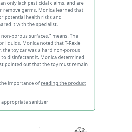
ean only lack
pesticidal claims
, and are
l or remove germs. Monica learned that
r potential health risks and
red it with the specialist.
rd non-porous surfaces," means. The
 or liquids. Monica noted that T-Rexie
, the toy car was a hard non-porous
h to disinfectant it. Monica determined
list pointed out that the toy must remain
 the importance of
reading the product
 appropriate sanitizer.