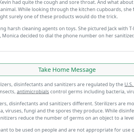
r. Kevin had quite the cough and sore throat. And what abo
fed animal. While looking through the kitchen cupboards, sh
ught surely one of these products would do the trick.
ng harsh cleaning agents on toys. She pictured Jack with T-
n, Monica decided to dial the phone number on her sanitizer.
Take Home Message
izers, disinfectants and sanitizers are regulated by the
U.S.
insects,
antimicrobials
control germs including bacteria, vir
rs, disinfectants and sanitizers different. Sterilizers are
, viruses, fungi and the spores they produce. While disinf
anitizers reduce the number of germs on an object to a leve
meant to be used on people and are not appropriate for use 