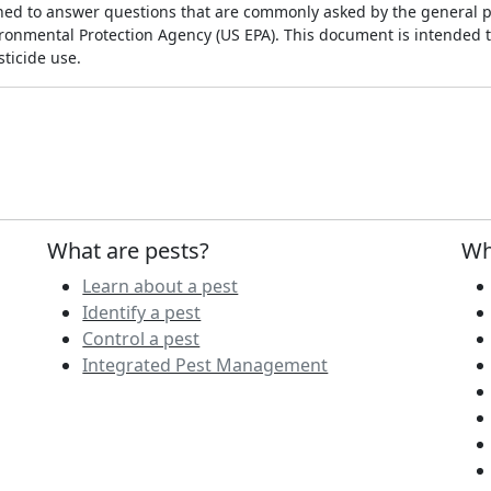
ed to answer questions that are commonly asked by the general p
vironmental Protection Agency (US EPA). This document is intended 
ticide use.
What are pests?
Wh
Learn about a pest
Identify a pest
Control a pest
Integrated Pest Management