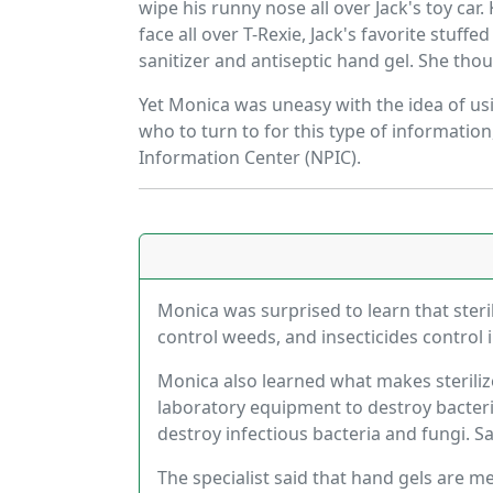
wipe his runny nose all over Jack's toy ca
face all over T-Rexie, Jack's favorite stuf
sanitizer and antiseptic hand gel. She tho
Yet Monica was uneasy with the idea of usi
who to turn to for this type of informatio
Information Center (NPIC).
Monica was surprised to learn that steril
control weeds, and insecticides control 
Monica also learned what makes sterilize
laboratory equipment to destroy bacteria
destroy infectious bacteria and fungi. S
The specialist said that hand gels are 