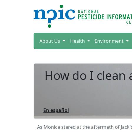
About Us
Health
Environment
How do I clean a
En español
As Monica stared at the aftermath of Jack'