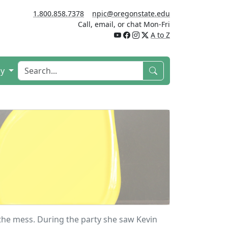
1.800.858.7378
npic@oregonstate.edu
Call, email, or chat Mon-Fri
A to Z
cy
 the mess. During the party she saw Kevin