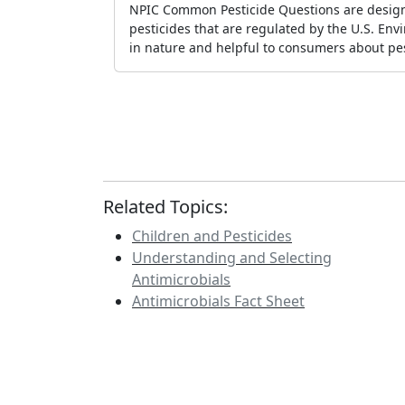
NPIC Common Pesticide Questions are design
pesticides that are regulated by the U.S. En
in nature and helpful to consumers about pes
Related Topics:
Children and Pesticides
Understanding and Selecting
Antimicrobials
Antimicrobials Fact Sheet