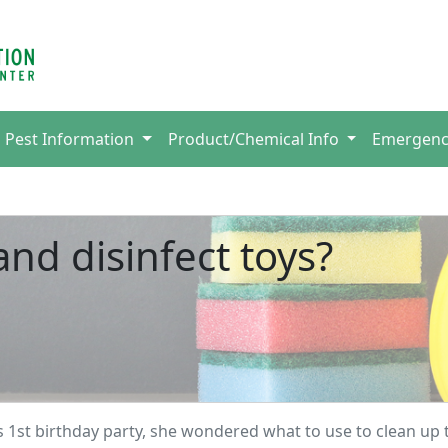
Pest Information
Product/Chemical Info
Emergen
nd disinfect toys?
s 1st birthday party, she wondered what to use to clean up