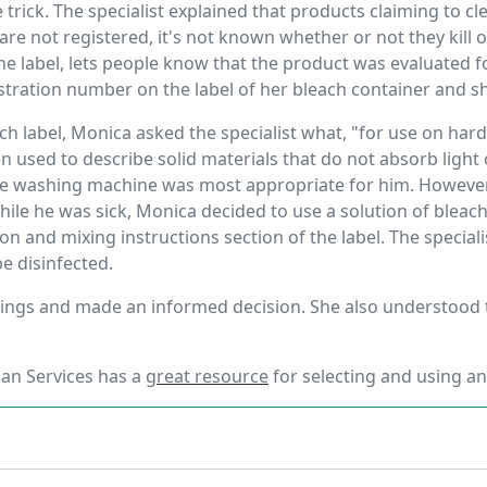
rick. The specialist explained that products claiming to cl
are not registered, it's not known whether or not they kil
he label, lets people know that the product was evaluated fo
tration number on the label of her bleach container and sha
ch label, Monica asked the specialist what, "for use on ha
ten used to describe solid materials that do not absorb light
he washing machine was most appropriate for him. However
while he was sick, Monica decided to use a solution of bleac
ion and mixing instructions section of the label. The specia
be disinfected.
hings and made an informed decision. She also understood
an Services has a
great resource
for selecting and using an