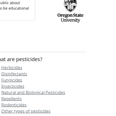
ublic about
to be educational
at are pesticides?
Herbicides
Disinfectants
Fungicides
Insecticides
Natural and Biological Pesticides
Repellents
Rodenticides
Other types of pesticides