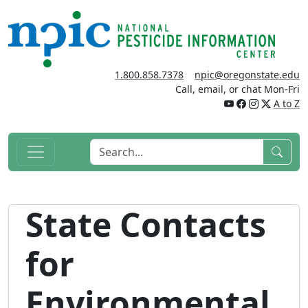
1.800.858.7378
npic@oregonstate.edu
Call, email, or chat Mon-Fri
A to Z
State Contacts
for
Environmental