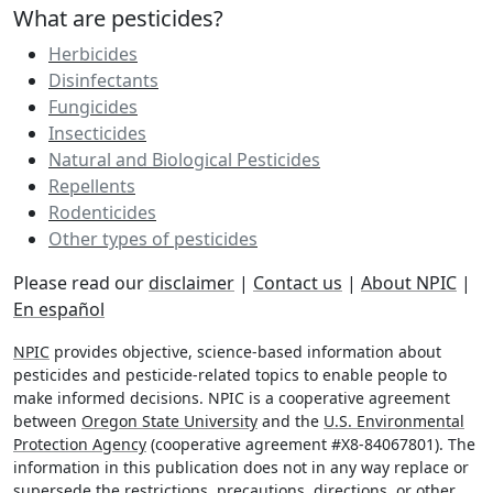
What are pesticides?
Herbicides
Disinfectants
Fungicides
Insecticides
Natural and Biological Pesticides
Repellents
Rodenticides
Other types of pesticides
Please read our
disclaimer
|
Contact us
|
About NPIC
|
En español
NPIC
provides objective, science-based information about
pesticides and pesticide-related topics to enable people to
make informed decisions. NPIC is a cooperative agreement
between
Oregon State University
and the
U.S. Environmental
Protection Agency
(cooperative agreement #X8-84067801). The
information in this publication does not in any way replace or
supersede the restrictions, precautions, directions, or other