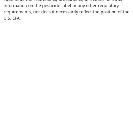
information on the pesticide label or any other regulatory
requirements, nor does it necessarily reflect the position of the
U.S. EPA.