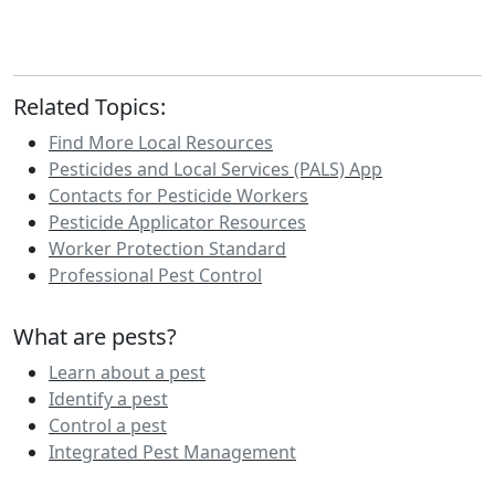
Related Topics:
Find More Local Resources
Pesticides and Local Services (PALS) App
Contacts for Pesticide Workers
Pesticide Applicator Resources
Worker Protection Standard
Professional Pest Control
What are pests?
Learn about a pest
Identify a pest
Control a pest
Integrated Pest Management