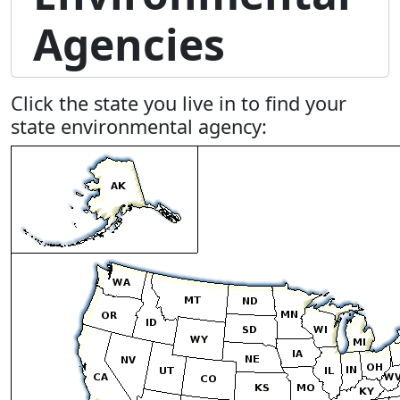
Agencies
Click the state you live in to find your
state environmental agency: