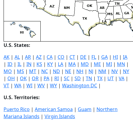
U.S. States:
AK
|
AL
|
AR
|
AZ
|
CA
|
CO
|
CT
|
DE
|
FL
|
GA
|
HI
|
IA
|
ID
|
IL
|
IN
|
KS
|
KY
|
LA
|
MA
|
MD
|
ME
|
MI
|
MN
|
MO
|
MS
|
MT
|
NC
|
ND
|
NE
|
NH
|
NJ
|
NM
|
NV
|
NY
|
OH
|
OK
|
OR
|
PA
|
RI
|
SC
|
SD
|
TN
|
TX
|
UT
|
VA
|
VT
|
WA
|
WI
|
WV
|
WY
|
Washington DC
|
U.S. Territories:
Puerto Rico
|
American Samoa
|
Guam
|
Northern
Mariana Islands
|
Virgin Islands